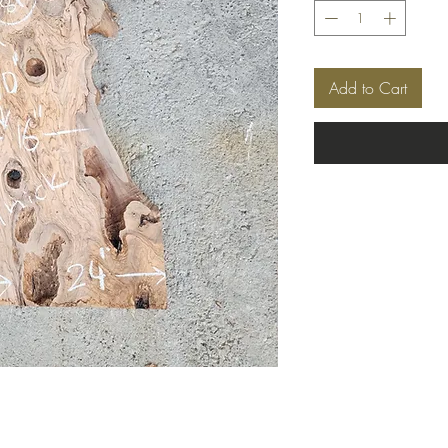
Add to Cart