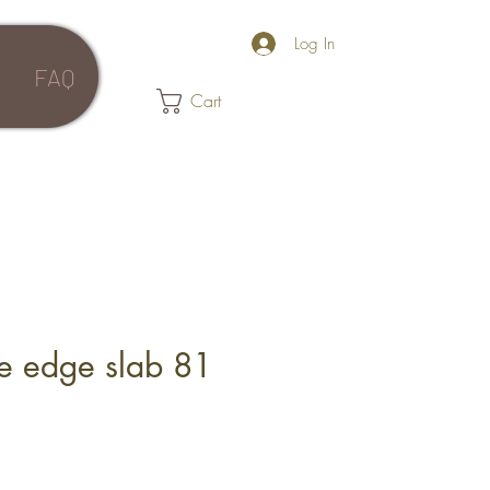
Log In
FAQ
Cart
ve edge slab 81