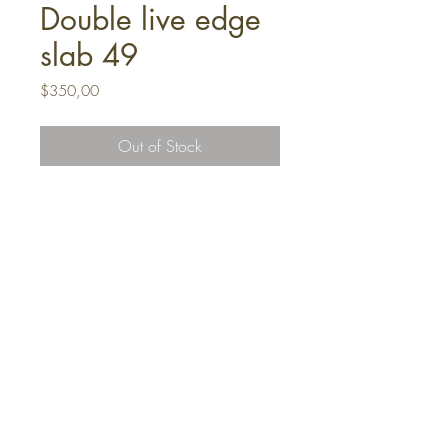
Double live edge
slab 49
Price
$350,00
Out of Stock
FAQ
Shipping and Returns
Terms and Conditions
Mesafeli Satıs Sözlesmesi