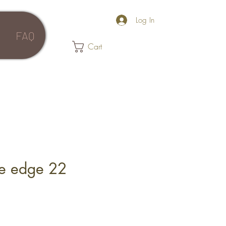
Log In
FAQ
Cart
ve edge 22