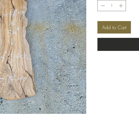
Add to Cart