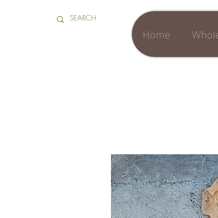
Home
Whole