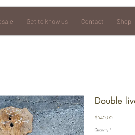
sale
Get to know us
Contact
Shop
Double li
Price
$540,00
Quantity
*