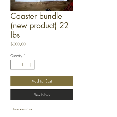
Coaster bundle
(new product) 22
lbs
Price
$200,00
Quantity
*
Add to Cart
Buy Now
New product
Coaster bundles 22 lbs = 10kgs