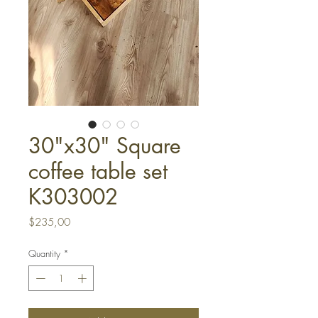
30"x30" Square
coffee table set
K303002
Price
$235,00
Quantity
*